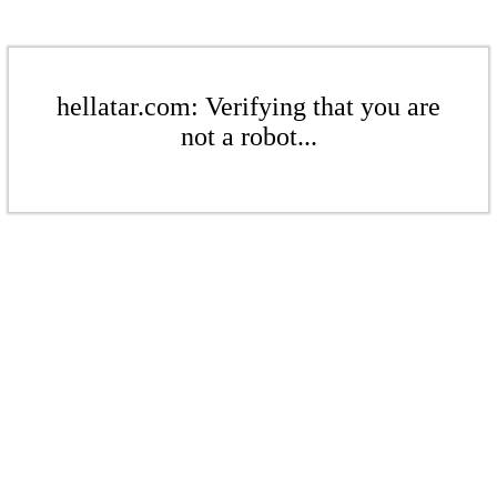
hellatar.com: Verifying that you are
not a robot...