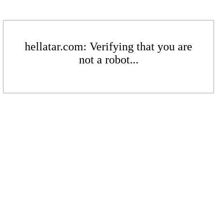
hellatar.com: Verifying that you are
not a robot...